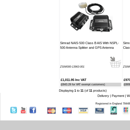
guide which was most useful.
----JB
Thank you for the reply to our
problem. Our Ã¢â‚¬ËœWatch
MateÃ¢â‚¬â„¢ is working perfectly on
Window 7 at present, thanks to your
advice to look at the installation
Simrad NAIS-500 Class B AIS With NSPL-
Simr
procedure. Regards
500 Antenna Splitter and GPS Antenna
Clas
----Rolf and Uta
ZSIM000-13963-001
ZSIM
£1,011.95 Inc VAT
£970
(£843.29 for VAT exempt customers)
(£80
Displaying
1
to
11
(of
11
products)
Delivery
|
Payment
|
W
Registered in England 7844