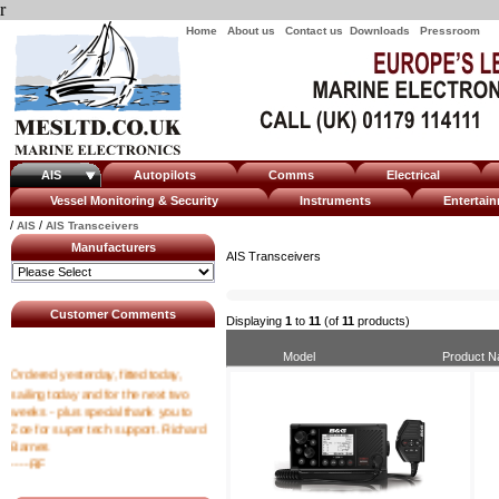
r
Home
About us
Contact us
Downloads
Pressroom
AIS
Autopilots
Comms
Electrical
Vessel Monitoring & Security
Instruments
Enterta
/
/
AIS
AIS Transceivers
Manufacturers
AIS Transceivers
Customer Comments
Displaying
1
to
11
(of
11
products)
Model
Product 
Ordered yesterday, fitted today,
sailing today and for the next two
weeks - plus special thank you to
Zoe for super tech support. Richard
Barnes
----RF