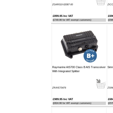
Southampton Show offer by mail
ZGAR010-02087-00
ZIC
order. It arrived the next day too. I'm
laid up with a broken leg and can't
make the show this year - shame but
£899.95 Inc VAT
£69
thanks anyway!
(£749.96 for VAT exempt customers)
(£58
----HG
Hi Paul I carried out the firmware
recovery operation as per your
instructions, I am relieved to inform
you that it was successful. Thank
you so much, you saved me a lot of
anguish and work, Thank You again
----SN
Raymarine AIS700 Class B AIS Transceiver
Simr
...on a personal note to Jon, thank
With Integrated Splitter
him for his useful and money saving
advice which was certainly worth the
call. The new system is now all
working perfectly and I'll be back to
ZRAYE70476
ZSIM
buy an AIS next month
----AD
£989.95 Inc VAT
£68
(£824.96 for VAT exempt customers)
(£57
Thanks for the 4008 which arrived
next day with your nmea2000 fitting