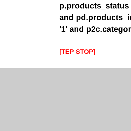
Thanks for letting me have the
p.products_status 
Southampton Show offer by mail
order. It arrived the next day too. I'm
laid up with a broken leg and can't
and pd.products_i
make the show this year - shame but
thanks anyway!
'1' and p2c.categor
----HG
Hi Paul I carried out the firmware
recovery operation as per your
[TEP STOP]
instructions, I am relieved to inform
you that it was successful. Thank
you so much, you saved me a lot of
anguish and work, Thank You again
----SN
...on a personal note to Jon, thank
him for his useful and money saving
advice which was certainly worth the
call. The new system is now all
working perfectly and I'll be back to
buy an AIS next month
----AD
Thanks for the 4008 which arrived