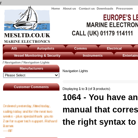
r
Home
About us
Contact us
Downloads
Pressroom
AIS
Autopilots
Comms
Electrical
Vessel Monitoring & Security
Instruments
Enterta
/
/
Navigation
Navigation Lights
Manufacturers
Navigation Lights
Customer Comments
Displaying
1
to
3
(of
3
products)
1064 - You have an
Ordered yesterday, fitted today,
manual that corre
sailing today and for the next two
weeks - plus special thank you to
Zoe for super tech support. Richard
the right syntax to 
Barnes
----RF