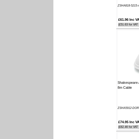
Southampton Show offer by mail
ZSHA818-5215-
order. It arrived the next day too. I'm
laid up with a broken leg and can't
£61.96 Inc V
make the show this year - shame but
thanks anyway!
(£51.63 for VAT
----HG
Hi Paul I carried out the firmware
recovery operation as per your
instructions, I am relieved to inform
you that it was successful. Thank
you so much, you saved me a lot of
anguish and work, Thank You again
----SN
Shakespeare A
8m Cable
...on a personal note to Jon, thank
him for his useful and money saving
advice which was certainly worth the
call. The new system is now all
ZSHA5912-DOR
working perfectly and I'll be back to
buy an AIS next month
----AD
£74.95 Inc V
(£62.46 for VAT
Thanks for the 4008 which arrived
next day with your nmea2000 fitting