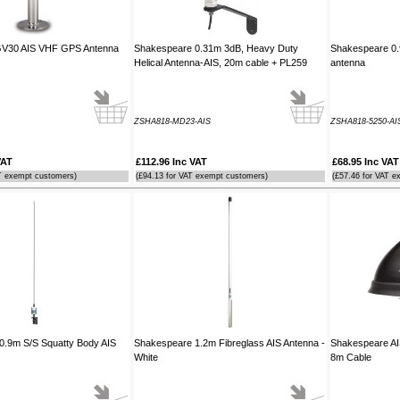
 GV30 AIS VHF GPS Antenna
Shakespeare 0.31m 3dB, Heavy Duty
Shakespeare 0.9
Helical Antenna-AIS, 20m cable + PL259
antenna
ZSHA818-MD23-AIS
ZSHA818-5250-AI
VAT
£112.96 Inc VAT
£68.95 Inc VAT
T exempt customers)
(£94.13 for VAT exempt customers)
(£57.46 for VAT e
0.9m S/S Squatty Body AIS
Shakespeare 1.2m Fibreglass AIS Antenna -
Shakespeare AI
White
8m Cable