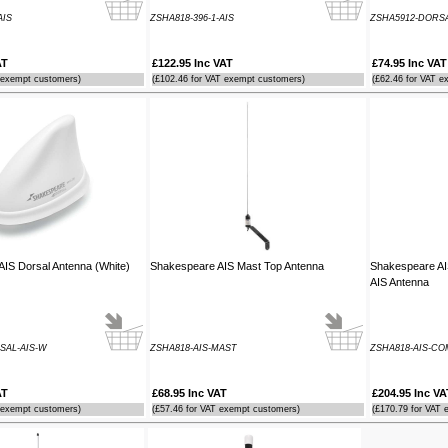
AIS
ZSHA818-396-1-AIS
ZSHA5912-DORSA
AT
£122.95 Inc VAT
£74.95 Inc VAT
 exempt customers)
(£102.46 for VAT exempt customers)
(£62.46 for VAT e
IS Dorsal Antenna (White)
Shakespeare AIS Mast Top Antenna
Shakespeare A
AIS Antenna
SAL-AIS-W
ZSHA818-AIS-MAST
ZSHA818-AIS-CO
AT
£68.95 Inc VAT
£204.95 Inc VA
 exempt customers)
(£57.46 for VAT exempt customers)
(£170.79 for VAT 