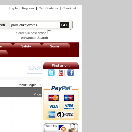
|
|
|
Log In
Register
Cart Contents
Checkout
Search in description
Advanced Search
ar
Safety
Sonar
Find us on:
Result Pages:
1
Price