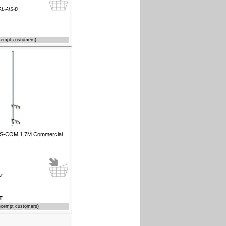
L-AIS-B
xempt customers)
IS-COM 1.7M Commercial
M
T
exempt customers)