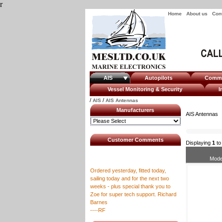
r
Home
About us
Con
AIS
Autopilots
Com
Vessel Monitoring & Security
I
/
/
AIS
AIS Antennas
Manufacturers
AIS Antennas
Customer Comments
Displaying
1
t
Mode
Ordered yesterday, fitted today,
sailing today and for the next two
weeks - plus special thank you to
Zoe for super tech support. Richard
Barnes
----RF