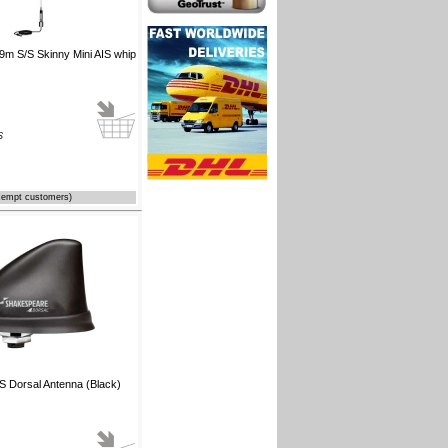
m S/S Skinny Mini AIS whip
S
xempt customers)
S Dorsal Antenna (Black)