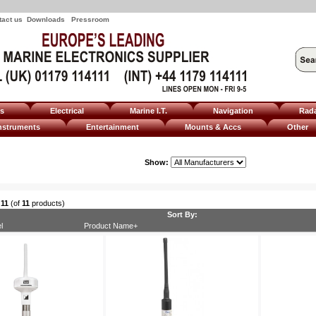
tact us
Downloads
Pressroom
ms
Electrical
Marine I.T.
Navigation
Rad
nstruments
Entertainment
Mounts & Accs
Other
Show:
o
11
(of
11
products)
Sort By:
l
Product Name+