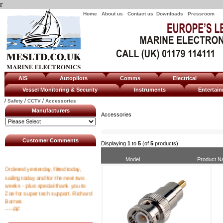
r
Home
About us
Contact us
Downloads
Pressroom
AIS
Autopilots
Comms
Electrical
Vessel Monitoring & Security
Instruments
Enterta
/
/
/
Safety
CCTV
Accessories
Manufacturers
Accessories
Customer Comments
Displaying
1
to
5
(of
5
products)
Model
Product 
Ordered yesterday, fitted today,
sailing today and for the next two
weeks - plus special thank you to
Zoe for super tech support. Richard
Barnes
----RF