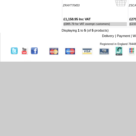
Southampton Show offer by mail
ZRAYT70453
ZSC
order. It arrived the next day too. I'm
laid up with a broken leg and can't
make the show this year - shame but
£1,158.95 Inc VAT
£279
thanks anyway!
(£965.79 for VAT exempt customers)
(£23
----HG
Displaying
1
to
5
(of
5
products)
Delivery
|
Payment
|
W
Hi Paul I carried out the firmware
Registered in England 7844
recovery operation as per your
instructions, I am relieved to inform
you that it was successful. Thank
you so much, you saved me a lot of
anguish and work, Thank You again
----SN
...on a personal note to Jon, thank
him for his useful and money saving
advice which was certainly worth the
call. The new system is now all
working perfectly and I'll be back to
buy an AIS next month
----AD
Thanks for the 4008 which arrived
next day with your nmea2000 fitting