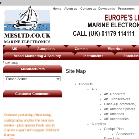
r
Home
About us
Contact us
Downloads
Pressroom
AIS
Autopilots
Comms
Electrical
Vessel Monitoring & Security
Instruments
Enterta
/
Site Map
Manufacturers
Site Map
Products
AIS
Customer Comments
AIS Receivers
AIS Transceivers
Class A (Commercial)
AIS Antenna Splitters
Ordered yesterday, fitted today,
AIS Antennas
sailing today and for the next two
AIS Accessories
weeks - plus special thank you to
Autopilots
Zoe for super tech support. Richard
Cockpit Pilots
Barnes
Accessories
----RF
Drive Units