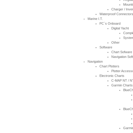
Thanks for the 4008 which arrived
Mounti
next day with your nmea2000 fitting
Charger / Inve
guide which was most useful.
Waterproof Connector
----JB
Marine I.T.
PC`s Onboard
Digital Yacht
Thank you for the reply to our
Compl
problem. Our Ã¢â‚¬ËœWatch
Syste
MateÃ¢â‚¬â„¢ is working perfectly on
Other
Window 7 at present, thanks to your
Software
advice to look at the installation
Chart Sofware
procedure. Regards
Navigation Sof
----Rolf and Uta
Navigation
Chart Plotters
Plotter Access
Electronic Charts
C-MAP NT / N
Garmin Charts
BlueCh
BlueCh
Garmin