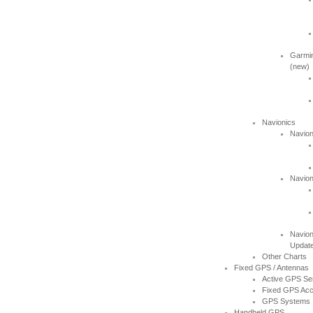
Garmin
(new)
Navionics
Navion
Navion
Navion
Updat
Other Charts
Fixed GPS / Antennas
Active GPS Se
Fixed GPS Acc
GPS Systems
Handheld GPS