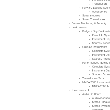
Transducers
Forward Looking Soun
Accessories
Sonar modules
Sonar Transducers
Vessel Monitoring & Security
Instruments
Budget / Day Boat Ins
Complete Sys
Instrument Dis
Spares / Acces
Cruising Instruments
Complete Sys
Instrument Dis
Spares / Acces
Performance / Racing 
Complete Sys
Instrument Dis
Spares / Acces
Transducers/Accs
NMEA 2000 Instrument
NMEA 2000 Ac
Entertainment
Audio On Board
Audio Accesso
Stereo Speake
Stereo System
Amplifiers