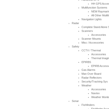
HH GPS Acces
Multifunction Systems
NEW Raymarin
All Other Multi
Navigation Lights
Radar
Complete Stand Alone
Scanners
Accessories
Scanner Mounts
Misc / Accessories
Safety
CCTV / Thermal
Accessories
Thermal Imagi
EPIRBS
EPIRB Accesso
Gas Alarms
Man Over Board
Radar Reflectors
Security/Tracking Sys
Weather
Accessories
Navtex
Weather Monit
Sonar
Fishfinders
Fishfinder Acc