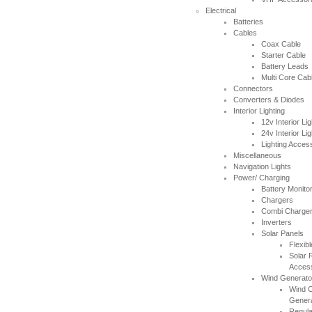
Electrical
Thanks for letting me have the
Batteries
Southampton Show offer by mail
Cables
order. It arrived the next day too. I'm
Coax Cable
laid up with a broken leg and can't
Starter Cable
make the show this year - shame but
Battery Leads
thanks anyway!
Multi Core Cab
----HG
Connectors
Converters & Diodes
Interior Lighting
Hi Paul I carried out the firmware
12v Interior Lig
recovery operation as per your
24v Interior Lig
instructions, I am relieved to inform
Lighting Acces
you that it was successful. Thank
Miscellaneous
you so much, you saved me a lot of
Navigation Lights
anguish and work, Thank You again
Power/ Charging
----SN
Battery Monito
Chargers
Combi Chargers
...on a personal note to Jon, thank
Inverters
him for his useful and money saving
Solar Panels
advice which was certainly worth the
Flexib
call. The new system is now all
Solar 
working perfectly and I'll be back to
Acces
buy an AIS next month
Wind Generato
----AD
Wind C
Gener
Regula