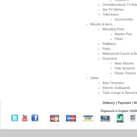
Omnidirectional TV An
Sat TV Dishes
Televisions
Accessories
Mounts & Accs
Mounting Pods
Marine Pod
Other
Railblaza
Rokk
Waterproof Cases & B
Scanstrut
Mast Mounts
Pole Systems
Power Towers
Other
Bow Thrusters
Electric Outboards
Tank Gauge & Sensor
Delivery
|
Payment
|
W
Registered in England 7844