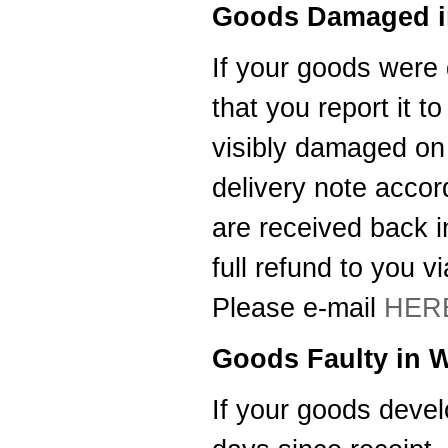
Goods Damaged in
Thanks for letting me have the
Southampton Show offer by mail
order. It arrived the next day too. I'm
If your goods were 
laid up with a broken leg and can't
make the show this year - shame but
that you report it t
thanks anyway!
----HG
visibly damaged on r
Hi Paul I carried out the firmware
delivery note acco
recovery operation as per your
instructions, I am relieved to inform
you that it was successful. Thank
are received back i
you so much, you saved me a lot of
anguish and work, Thank You again
full refund to you 
----SN
Please e-mail
HER
...on a personal note to Jon, thank
him for his useful and money saving
advice which was certainly worth the
Goods Faulty in W
call. The new system is now all
working perfectly and I'll be back to
buy an AIS next month
If your goods develo
----AD