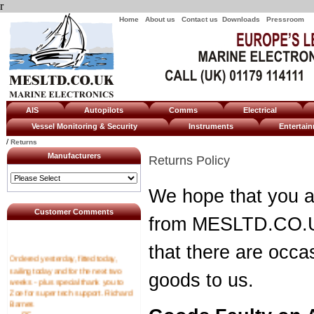
r
Home
About us
Contact us
Downloads
Pressroom
AIS
Autopilots
Comms
Electrical
Vessel Monitoring & Security
Instruments
Enterta
/
Returns
Manufacturers
Returns Policy
We hope that you a
Customer Comments
from MESLTD.CO.U
that there are occa
Ordered yesterday, fitted today,
sailing today and for the next two
goods to us.
weeks - plus special thank you to
Zoe for super tech support. Richard
Barnes
----RF