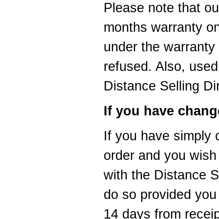
Please note that ou
months warranty on
under the warranty 
refused. Also, used
Distance Selling Di
If you have chang
If you have simply
order and you wish 
with the Distance S
do so provided you 
14 days from recei