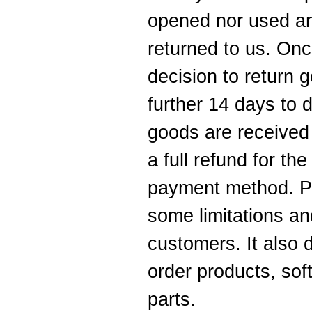
opened nor used a
returned to us. Onc
decision to return
further 14 days to
goods are received
a full refund for th
payment method. Pl
some limitations an
customers. It also 
order products, sof
parts.