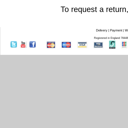
To request a return
Delivery
|
Payment
|
W
Registered in England 7844