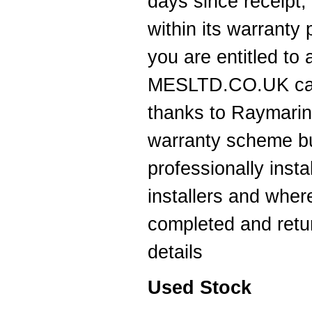
days since receipt,
Thanks for the 4008 which arrived
next day with your nmea2000 fitting
within its warranty
guide which was most useful.
----JB
you are entitled to
Thank you for the reply to our
MESLTD.CO.UK can 
problem. Our Ã¢â‚¬ËœWatch
MateÃ¢â‚¬â„¢ is working perfectly on
Window 7 at present, thanks to your
thanks to Raymarine
advice to look at the installation
procedure. Regards
warranty scheme but
----Rolf and Uta
professionally inst
installers and wher
completed and retu
details
Used Stock