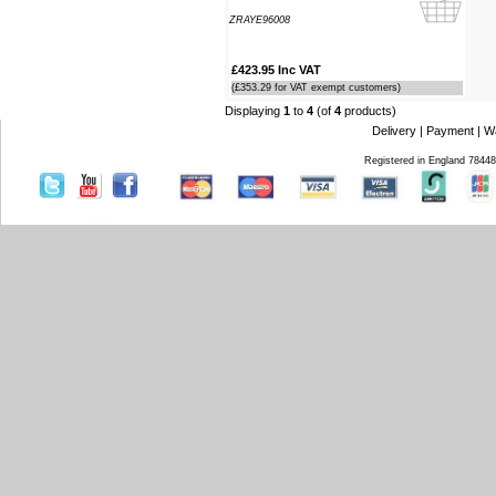
Southampton Show offer by mail
ZRAYE96008
order. It arrived the next day too. I'm
laid up with a broken leg and can't
make the show this year - shame but
£423.95 Inc VAT
thanks anyway!
(£353.29 for VAT exempt customers)
----HG
Displaying
1
to
4
(of
4
products)
Delivery
|
Payment
|
W
Hi Paul I carried out the firmware
Registered in England 7844
recovery operation as per your
instructions, I am relieved to inform
you that it was successful. Thank
you so much, you saved me a lot of
anguish and work, Thank You again
----SN
...on a personal note to Jon, thank
him for his useful and money saving
advice which was certainly worth the
call. The new system is now all
working perfectly and I'll be back to
buy an AIS next month
----AD
Thanks for the 4008 which arrived
next day with your nmea2000 fitting