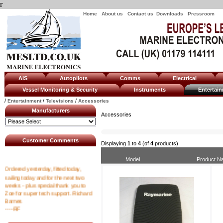
r
Home
About us
Contact us
Downloads
Pressroom
AIS
Autopilots
Comms
Electrical
Vessel Monitoring & Security
Instruments
Enterta
/
/
/
Entertainment
Televisions
Accessories
Manufacturers
Accessories
Customer Comments
Displaying
1
to
4
(of
4
products)
Model
Product N
Ordered yesterday, fitted today,
sailing today and for the next two
weeks - plus special thank you to
Zoe for super tech support. Richard
Barnes
----RF