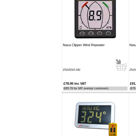
guide which was most useful.
----JB
Thank you for the reply to our
problem. Our Ã¢â‚¬ËœWatch
MateÃ¢â‚¬â„¢ is working perfectly on
Window 7 at present, thanks to your
advice to look at the installation
Nasa Clipper Wind Repeater
Nasa
procedure. Regards
----Rolf and Uta
ZNAS010.041
ZNA
£78.95 Inc VAT
£91
(£65.79 for VAT exempt customers)
(£76