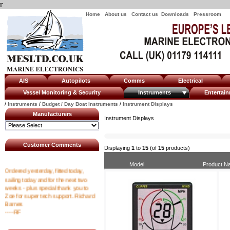
r
Home
About us
Contact us
Downloads
Pressroom
AIS
Autopilots
Comms
Electrical
Vessel Monitoring & Security
Instruments
Enterta
/
/
/
Instruments
Budget / Day Boat Instruments
Instrument Displays
Manufacturers
Instrument Displays
Customer Comments
Displaying
1
to
15
(of
15
products)
Model
Product N
Ordered yesterday, fitted today,
sailing today and for the next two
weeks - plus special thank you to
Zoe for super tech support. Richard
Barnes
----RF