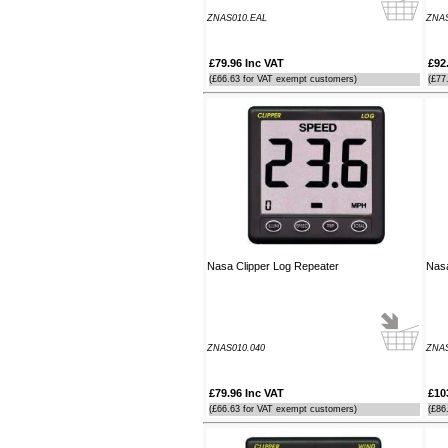
Southampton Show offer by mail
ZNAS010.EAL
ZNA
order. It arrived the next day too. I'm
laid up with a broken leg and can't
make the show this year - shame but
£79.96 Inc VAT
£92
thanks anyway!
(£66.63 for VAT exempt customers)
(£77
----HG
Hi Paul I carried out the firmware
recovery operation as per your
instructions, I am relieved to inform
you that it was successful. Thank
you so much, you saved me a lot of
anguish and work, Thank You again
----SN
Nasa Clipper Log Repeater
Nasa
...on a personal note to Jon, thank
him for his useful and money saving
advice which was certainly worth the
call. The new system is now all
working perfectly and I'll be back to
ZNAS010.040
ZNA
buy an AIS next month
----AD
£79.96 Inc VAT
£10
(£66.63 for VAT exempt customers)
(£86
Thanks for the 4008 which arrived
next day with your nmea2000 fitting