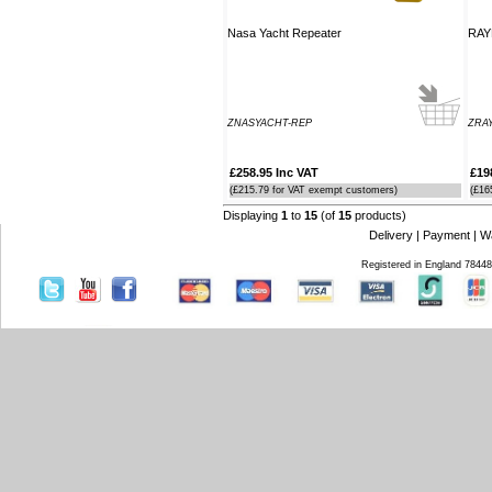
Nasa Yacht Repeater
RAY
ZNASYACHT-REP
ZRAY
£258.95 Inc VAT
£19
(£215.79 for VAT exempt customers)
(£16
Displaying
1
to
15
(of
15
products)
Delivery
|
Payment
|
W
Registered in England 7844