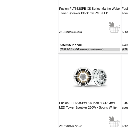
Fusion FLT652SPB XS Series Marine Wake
Fus
Tower Speaker Black cw RGB LED
Tow
ZFUS010-02583-01
ZFUS
£359.95 Inc VAT
£35
(£299.96 for VAT exempt customers)
(£29
Fusion FLT653SPW 6.5 Inch 3i CRGBW
FUSI
LED Tower Speaker 230W - Sports White
spea
ZFUS010-02771-50
ZFU