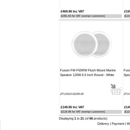
£469.96 Inc VAT
£15
(£391.63 for VAT exempt customers)
(£13
Fusion FM-F65RW Flush Mount Marine
Fus
Speaker 120W 6.5 Inch Round - White
Spea
ZFUS010-02299-00
ZFUS
£149.95 Inc VAT
£14
(£124.96 for VAT exempt customers)
(£12
Displaying
1
to
21
(of
66
products)
Delivery
|
Payment
|
W