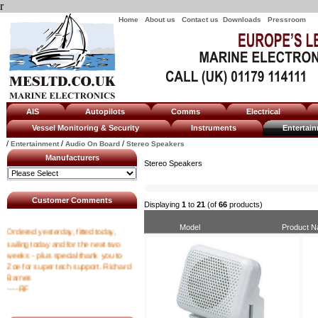
r
Home
About us
Contact us
Downloads
Pressroom
AIS
Autopilots
Comms
Electrical
Vessel Monitoring & Security
Instruments
Enterta
/
/
/
Entertainment
Audio On Board
Stereo Speakers
Manufacturers
Stereo Speakers
Customer Comments
Displaying
1
to
21
(of
66
products)
Ordered yesterday, fitted today,
Model
Product 
sailing today and for the next two
weeks - plus special thank you to
Zoe for super tech support. Richard
Barnes
----RF
I emailed at 8am asking for a tracking