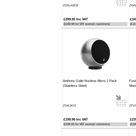
order. It arrived the next day too. I'm
ZGALASEW
ZGA
laid up with a broken leg and can't
make the show this year - shame but
thanks anyway!
£299.95 Inc VAT
£16
----HG
(£249.96 for VAT exempt customers)
(£14
Hi Paul I carried out the firmware
recovery operation as per your
instructions, I am relieved to inform
you that it was successful. Thank
you so much, you saved me a lot of
anguish and work, Thank You again
----SN
Anthony Gallo Nucleus Micro 1 Pack
Fusi
...on a personal note to Jon, thank
(Stainless Steel)
Mari
him for his useful and money saving
advice which was certainly worth the
call. The new system is now all
working perfectly and I'll be back to
ZGALM1S
ZFUS
buy an AIS next month
----AD
£199.96 Inc VAT
£23
(£166.63 for VAT exempt customers)
(£19
Thanks for the 4008 which arrived
next day with your nmea2000 fitting
guide which was most useful.