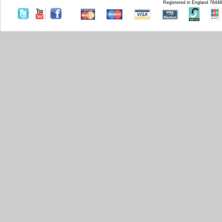
Registered in England 7844