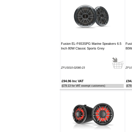
----JB
Thank you for the reply to our
problem. Our Ã¢â‚¬ËœWatch
MateÃ¢â‚¬â„¢ is working perfectly on
Window 7 at present, thanks to your
advice to look at the installation
procedure. Regards
Fusion EL-F653SPG Marine Speakers 6.5
Fusi
----Rolf and Uta
Inch 80W Classic Sports Grey
80W 
ZFUS010-02080-23
ZFUS
£94.96 Inc VAT
£94
(£79.13 for VAT exempt customers)
(£79