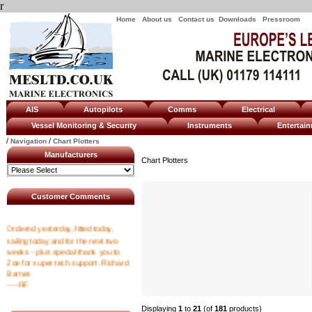
r
Home
About us
Contact us
Downloads
Pressroom
AIS
Autopilots
Comms
Electrical
Vessel Monitoring & Security
Instruments
Enterta
/
/
Navigation
Chart Plotters
Manufacturers
Chart Plotters
Customer Comments
Ordered yesterday, fitted today,
sailing today and for the next two
weeks - plus special thank you to
Zoe for super tech support. Richard
Barnes
----RF
Displaying
1
to
21
(of
181
products)
I emailed at 8am asking for a tracking