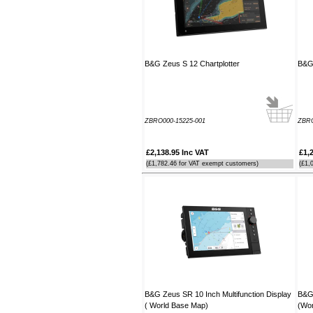
order. It arrived the next day too. I'm
laid up with a broken leg and can't
make the show this year - shame but
thanks anyway!
----HG
B&G Zeus S 12 Chartplotter
B&G 
Hi Paul I carried out the firmware
recovery operation as per your
instructions, I am relieved to inform
ZBRO000-15225-001
ZBRO
you that it was successful. Thank
you so much, you saved me a lot of
anguish and work, Thank You again
£2,138.95 Inc VAT
£1,
----SN
(£1,782.46 for VAT exempt customers)
(£1,
...on a personal note to Jon, thank
him for his useful and money saving
advice which was certainly worth the
call. The new system is now all
working perfectly and I'll be back to
buy an AIS next month
----AD
Thanks for the 4008 which arrived
B&G Zeus SR 10 Inch Multifunction Display
B&G 
next day with your nmea2000 fitting
( World Base Map)
(Wor
guide which was most useful.