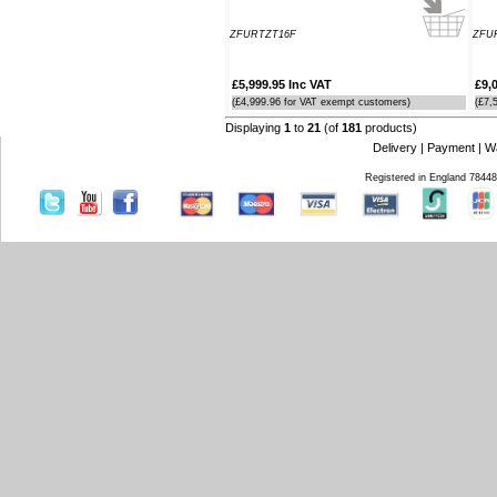
ZFURTZT16F
ZFU
£5,999.95 Inc VAT
£9,
(£4,999.96 for VAT exempt customers)
(£7,
Displaying
1
to
21
(of
181
products)
Delivery
|
Payment
|
W
Registered in England 7844