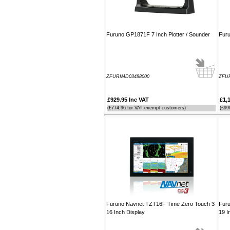
Furuno GP1871F 7 Inch Plotter / Sounder
Furu
ZFURIMD03488000
ZFU
£929.95 Inc VAT
£1,
(£774.96 for VAT exempt customers)
(£99
Furuno Navnet TZT16F Time Zero Touch 3
Fur
16 Inch Display
19 I