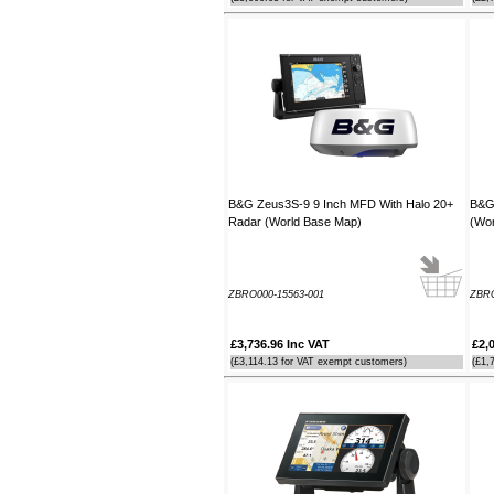
B&G Zeus3S-9 9 Inch MFD With Halo 20+
B&G 
Radar (World Base Map)
(Wor
ZBRO000-15563-001
ZBRO
£3,736.96 Inc VAT
£2,
(£3,114.13 for VAT exempt customers)
(£1,