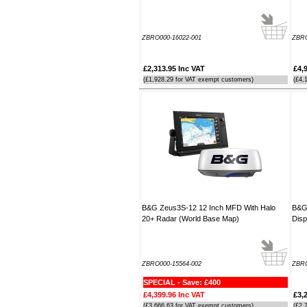
----JB
ZBRO000-16022-001
ZBRO
Thank you for the reply to our
problem. Our Ã¢â‚¬ËœWatch
MateÃ¢â‚¬â„¢ is working perfectly on
£2,313.95 Inc VAT
£4,
Window 7 at present, thanks to your
(£1,928.29 for VAT exempt customers)
(£4,
advice to look at the installation
procedure. Regards
----Rolf and Uta
B&G Zeus3S-12 12 Inch MFD With Halo
B&G 
20+ Radar (World Base Map)
Disp
ZBRO000-15564-002
ZBRO
SPECIAL - Save: £400
£4,399.96 Inc VAT
£3,
(£3,666.63 for VAT exempt customers)
(£2,