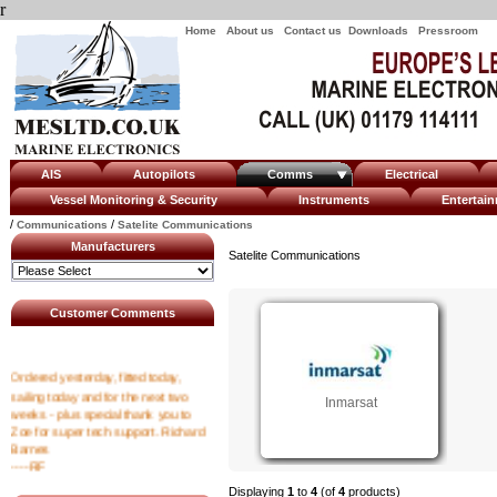
r
Home
About us
Contact us
Downloads
Pressroom
AIS
Autopilots
Comms
Electrical
Vessel Monitoring & Security
Instruments
Enterta
/
/
Communications
Satelite Communications
Manufacturers
Satelite Communications
Customer Comments
Ordered yesterday, fitted today,
sailing today and for the next two
Inmarsat
weeks - plus special thank you to
Zoe for super tech support. Richard
Barnes
----RF
Displaying
1
to
4
(of
4
products)