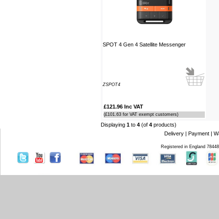
Southampton Show offer by mail
order. It arrived the next day too. I'm
laid up with a broken leg and can't
make the show this year - shame but
thanks anyway!
SPOT 4 Gen 4 Satellite Messenger
----HG
Hi Paul I carried out the firmware
recovery operation as per your
instructions, I am relieved to inform
ZSPOT4
you that it was successful. Thank
you so much, you saved me a lot of
£121.96 Inc VAT
anguish and work, Thank You again
(£101.63 for VAT exempt customers)
----SN
Displaying
1
to
4
(of
4
products)
Delivery
|
Payment
|
W
...on a personal note to Jon, thank
Registered in England 7844
him for his useful and money saving
advice which was certainly worth the
call. The new system is now all
working perfectly and I'll be back to
buy an AIS next month
----AD
Thanks for the 4008 which arrived
next day with your nmea2000 fitting