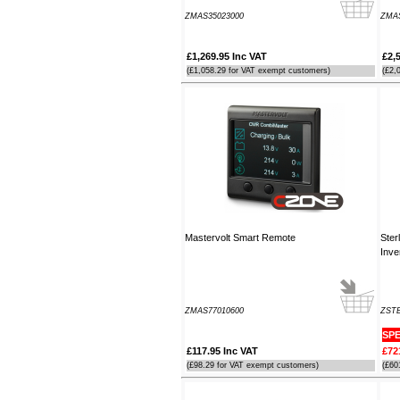
order. It arrived the next day too. I'm
ZMAS35023000
ZMAS
laid up with a broken leg and can't
make the show this year - shame but
thanks anyway!
£1,269.95 Inc VAT
£2,
----HG
(£1,058.29 for VAT exempt customers)
(£2,
Hi Paul I carried out the firmware
recovery operation as per your
instructions, I am relieved to inform
you that it was successful. Thank
you so much, you saved me a lot of
anguish and work, Thank You again
----SN
Mastervolt Smart Remote
Ster
...on a personal note to Jon, thank
Inve
him for his useful and money saving
advice which was certainly worth the
call. The new system is now all
working perfectly and I'll be back to
buy an AIS next month
ZMAS77010600
ZST
----AD
SPE
£117.95 Inc VAT
£72
(£98.29 for VAT exempt customers)
(£60
Thanks for the 4008 which arrived
next day with your nmea2000 fitting
guide which was most useful.