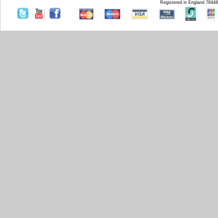
Registered in England 7844