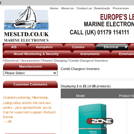
r
Home
About us
Contact us
Downloads
Pressroom
AIS
Autopilots
Comms
Electrical
Vessel Monitoring & Security
Instruments
Enterta
/
/
/
Electrical / Accessories
Power/ Charging
Combi Chargers/ Inverters
Manufacturers
Combi Chargers/ Inverters
Customer Comments
Displaying
1
to
21
(of
25
products)
Ordered yesterday, fitted today,
Model
Product 
sailing today and for the next two
weeks - plus special thank you to
Zoe for super tech support. Richard
Barnes
----RF
I emailed at 8am asking for a tracking