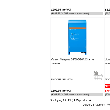
£999.95 Inc VAT
£1,
(£833.29 for VAT exempt customers)
(£1,
Victron Multiplus 24/800/16A Charger
Vict
Inverter
Inve
ZVICCMP248010000
ZVIC
SPE
£699.95 Inc VAT
£70
(£583.29 for VAT exempt customers)
(£58
Displaying
1
to
21
(of
25
products)
Delivery
|
Payment
|
W