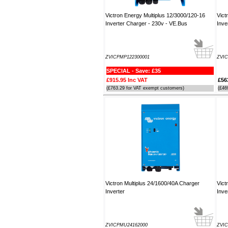
Victron Energy Multiplus 12/3000/120-16
Vict
Inverter Charger - 230v - VE.Bus
Inve
ZVICPMP122300001
ZVIC
SPECIAL - Save: £35
£915.95 Inc VAT
£56
(£763.29 for VAT exempt customers)
(£46
Victron Multiplus 24/1600/40A Charger
Vict
Inverter
Inve
ZVICPMU24162000
ZVIC