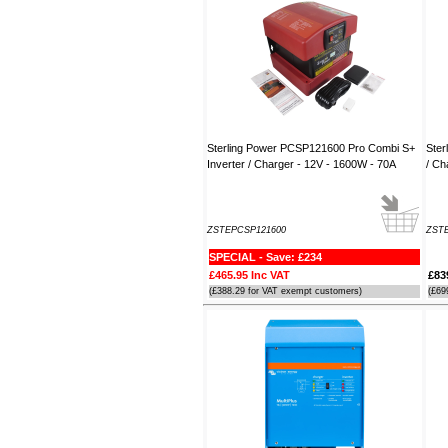
----JB
Thank you for the reply to our
problem. Our Ã¢â‚¬ËœWatch
MateÃ¢â‚¬â„¢ is working perfectly on
Window 7 at present, thanks to your
advice to look at the installation
procedure. Regards
Sterling Power PCSP121600 Pro Combi S+
Ster
----Rolf and Uta
Inverter / Charger - 12V - 1600W - 70A
/ Ch
ZSTEPCSP121600
ZST
SPECIAL - Save: £234
£465.95 Inc VAT
£83
(£388.29 for VAT exempt customers)
(£69