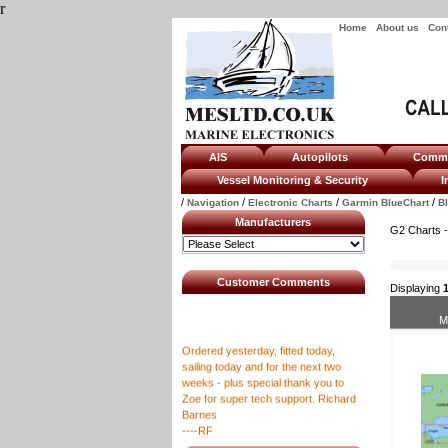
r
Home
About us
Con
AIS
Autopilots
Com
Vessel Monitoring & Security
I
/
/
/
/
Navigation
Electronic Charts
Garmin BlueChart
B
Manufacturers
G2 Charts -
Customer Comments
Displaying
M
Ordered yesterday, fitted today,
sailing today and for the next two
weeks - plus special thank you to
Zoe for super tech support. Richard
Barnes
----RF