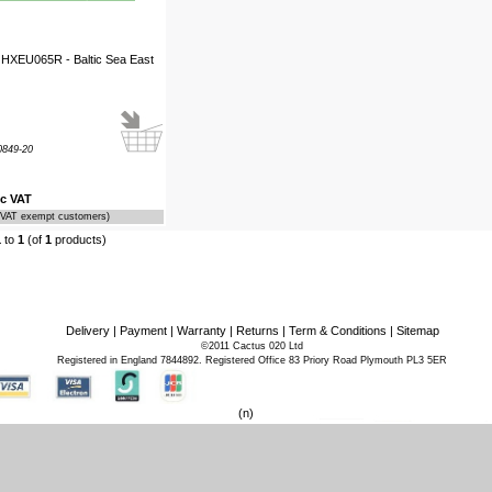
 HXEU065R - Baltic Sea East
849-20
nc VAT
r VAT exempt customers)
1
to
1
(of
1
products)
Delivery
|
Payment
|
Warranty
|
Returns
|
Term & Conditions
|
Sitemap
©2011 Cactus 020 Ltd
Registered in England 7844892. Registered Office 83 Priory Road Plymouth PL3 5ER
(n)