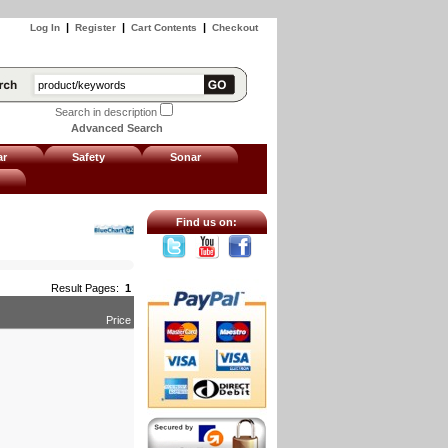
|
|
|
Log In
Register
Cart Contents
Checkout
Search in description
Advanced Search
ar
Safety
Sonar
Find us on:
Result Pages:
1
Price