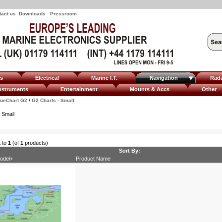
tact us
Downloads
Pressroom
ms
Electrical
Marine I.T.
Navigation
Rad
nstruments
Entertainment
Mounts & Accs
Other
/
lueChart G2
G2 Charts - Small
 Small
1
to
1
(of
1
products)
Sort By:
odel+
Product Name