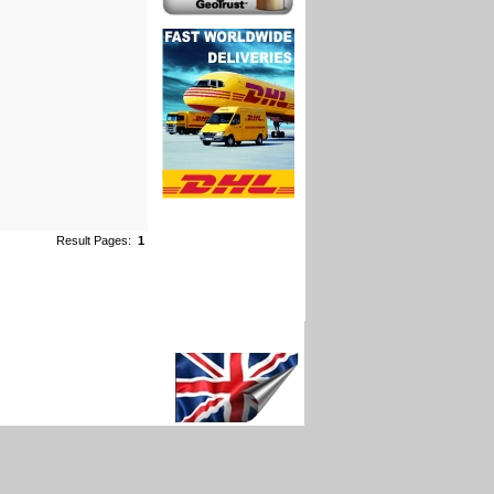
Result Pages:
1