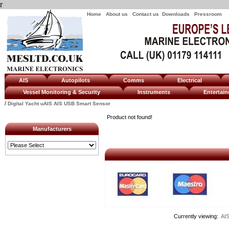
r
Home
About us
Contact us
Downloads
Pressroom
AIS
Autopilots
Comms
Electrical
Vessel Monitoring & Security
Instruments
Enterta
/
Digital Yacht uAIS AIS USB Smart Sensor
Product not found!
Manufacturers
Currently viewing:
AIS