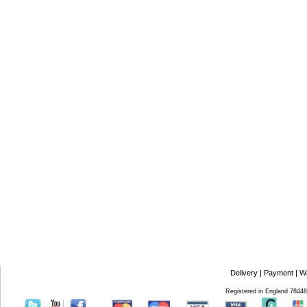
Delivery
|
Payment
|
W
Registered in England 7844