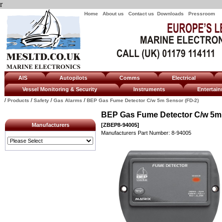
r
Home
About us
Contact us
Downloads
Pressroom
AIS
Autopilots
Comms
Electrical
Vessel Monitoring & Security
Instruments
Enterta
/
/
/
/
Products
Safety
Gas Alarms
BEP Gas Fume Detector C/w 5m Sensor (FD-2)
BEP Gas Fume Detector C/w 5m 
Manufacturers
[ZBEP8-94005]
Manufacturers Part Number: 8-94005