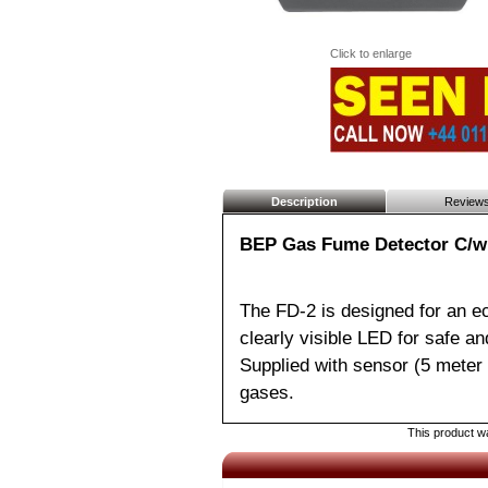
Click to enlarge
Description
Review
BEP Gas Fume Detector C/w
The FD-2 is designed for an ec
clearly visible LED for safe a
Supplied with sensor (5 meter 
gases.
This product wa