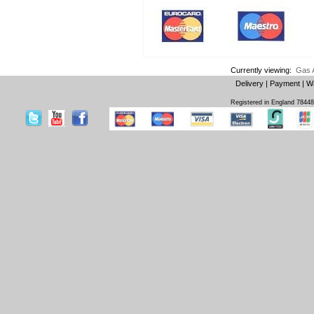
Currently viewing:
Gas 
Delivery
|
Payment
|
W
Registered in England 7844