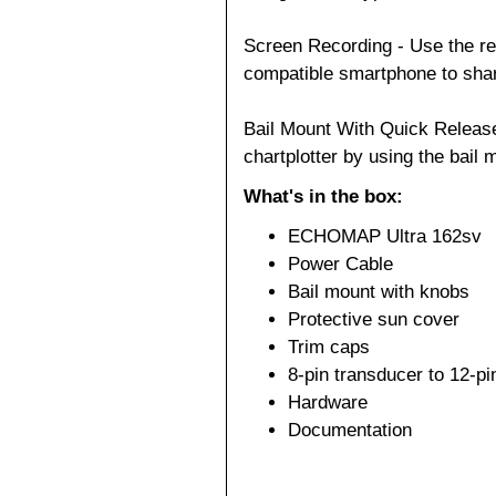
Screen Recording - Use the re
compatible smartphone to shar
Bail Mount With Quick Releas
chartplotter by using the bail
What's in the box:
ECHOMAP Ultra 162sv
Power Cable
Bail mount with knobs
Protective sun cover
Trim caps
8-pin transducer to 12-p
Hardware
Documentation