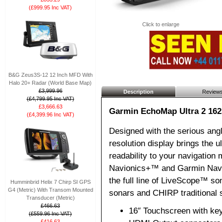
(£999.95 Inc VAT)
Click to enlarge
B&G Zeus3S-12 12 Inch MFD With
Halo 20+ Radar (World Base Map)
£3,999.96
Description
Review
(£4,799.95 Inc VAT)
£3,666.63
Garmin EchoMap Ultra 2 162
(£4,399.96 Inc VAT)
Designed with the serious angle
resolution display brings the ul
readability to your navigation
Navionics+™ and Garmin Navio
the full line of LiveScope™ so
Humminbrid Helix 7 Chirp SI GPS
G4 (Metric) With Transom Mounted
sonars and CHIRP traditional 
Transducer (Metric)
£466.63
16″ Touchscreen with ke
(£559.96 Inc VAT)
£416.63