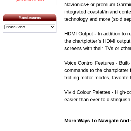
Navionics+ or premium Garmin
integrated coastal/inland cont
Manufacturers
technology and more (sold sep
HDMI Output - In addition to r
the chartplotter’s HDMI output
screens with their TVs or othe
Voice Control Features - Bui
commands to the chartplotter f
trolling motor modes, favorite
Vivid Colour Palettes - High-c
easier than ever to distinguish
More Ways To Navigate And