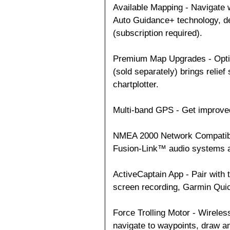
Available Mapping - Navigate w
Auto Guidance+ technology, de
(subscription required).
Premium Map Upgrades - Opti
(sold separately) brings relief
chartplotter.
Multi-band GPS - Get improve
NMEA 2000 Network Compatibili
Fusion-Link™ audio systems 
ActiveCaptain App - Pair with 
screen recording, Garmin Qu
Force Trolling Motor - Wireles
navigate to waypoints, draw an