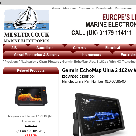
r
Home
About us
Contact us
Downloads
Pressroom
AIS
Autopilots
Comms
Electrical
Vessel Monitoring & Security
Instruments
Enterta
/
/
/
/
Products
Navigation
Chart Plotters
Garmin EchoMap Ultra 2 162sv With NO Transduc
Garmin EchoMap Ultra 2 162sv 
Related Products
[ZGAR010-03385-00]
Manufacturers Part Number: 010-03385-00
Raymarine Element 12 HV (No
Transducer)
£916.63
(£1,099.96 Inc VAT)
£833.29