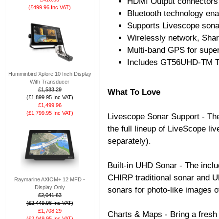
HDMI Output connectors 
(£499.96 Inc VAT)
Bluetooth technology ena
Supports Livescope son
Wirelessly network, Sha
Multi-band GPS for super
Includes GT56UHD-TM T
Humminbird Xplore 10 Inch Display
With Transducer
£1,583.29
What To Love
(£1,899.95 Inc VAT)
£1,499.96
(£1,799.95 Inc VAT)
Livescope Sonar Support - Th
the full lineup of LiveScope l
separately).
Built-in UHD Sonar - The in
CHIRP traditional sonar and U
Raymarine AXIOM+ 12 MFD -
Display Only
sonars for photo-like images o
£2,041.63
(£2,449.96 Inc VAT)
£1,708.29
Charts & Maps - Bring a fresh 
(£2,049.95 Inc VAT)