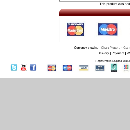
This product was add
Currently viewing:
Chart Plotters - Ga
Delivery
|
Payment
|
W
Registered in England 7844