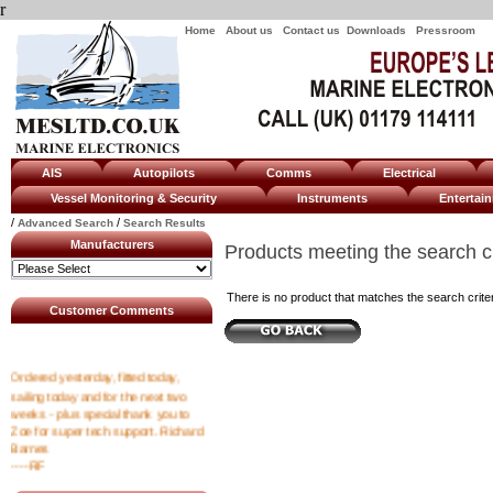
r
Home
About us
Contact us
Downloads
Pressroom
AIS
Autopilots
Comms
Electrical
Vessel Monitoring & Security
Instruments
Enterta
/
/
Advanced Search
Search Results
Manufacturers
Products meeting the search cr
There is no product that matches the search criter
Customer Comments
Ordered yesterday, fitted today,
sailing today and for the next two
weeks - plus special thank you to
Zoe for super tech support. Richard
Barnes
----RF